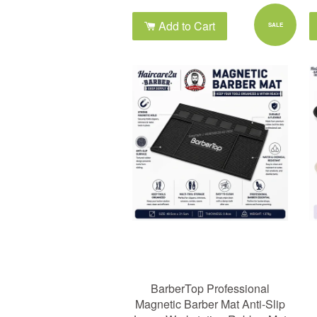
Add to Cart
SALE
BarberTop Professional
Magnetic Barber Mat Anti-Slip