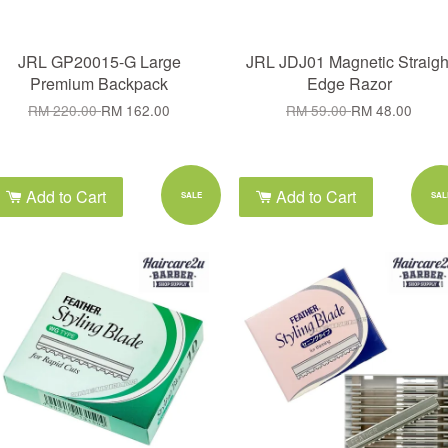
JRL GP20015-G Large
JRL JDJ01 Magnetic Straigh
Premium Backpack
Edge Razor
RM 220.00
RM 162.00
RM 59.00
RM 48.00
Add to Cart
Add to Cart
SALE
SAL