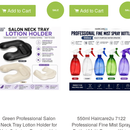
Add to Cart
Add to Cart
SALE
SAL
Green Professional Salon
550ml Haircare2u 7122
Neck Tray Lotion Holder for
Professional Fine Mist Spra