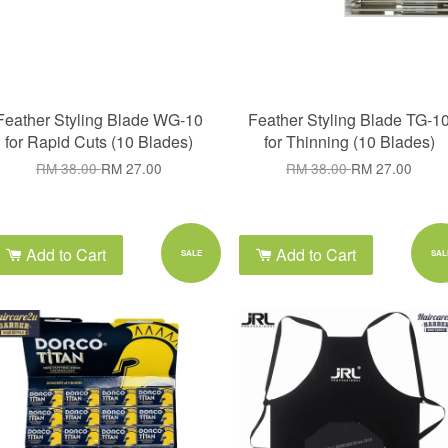
Feather Styling Blade WG-10
Feather Styling Blade TG-1
for Rapid Cuts (10 Blades)
for Thinning (10 Blades)
RM 38.00
RM 27.00
RM 38.00
RM 27.00
Add to Cart
Add to Cart
SALE
SAL