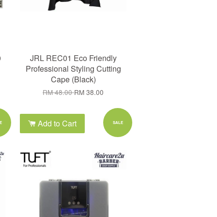
0
JRL REC01 Eco Friendly
Professional Styling Cutting
Cape (Black)
RM 48.00
RM 38.00
Add to Cart
E
SALE