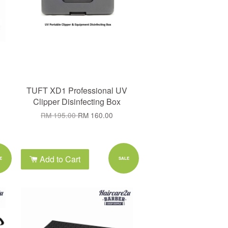
TUFT XD1 Professional UV
Clipper Disinfecting Box
RM 195.00
RM 160.00
Add to Cart
E
SALE