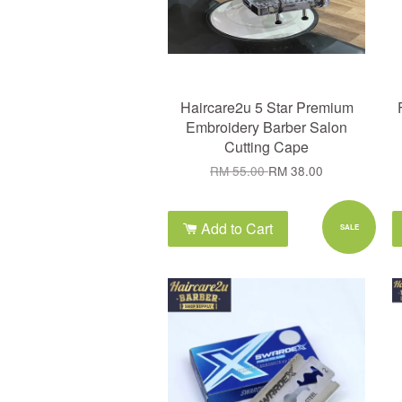
Haircare2u 5 Star Premium
Embroidery Barber Salon
Cutting Cape
RM 55.00
RM 38.00
Add to Cart
SALE