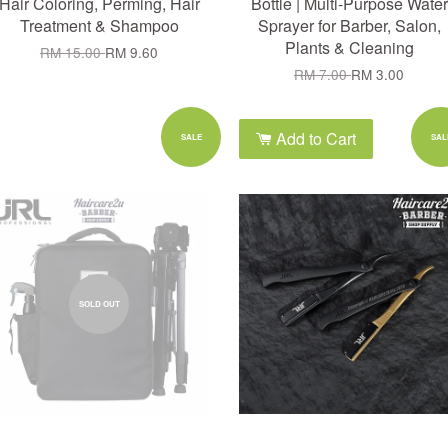
Hair Coloring, Perming, Hair
Bottle | Multi-Purpose Water
Treatment & Shampoo
Sprayer for Barber, Salon,
Plants & Cleaning
RM 15.00
RM 9.60
RM 7.00
RM 3.00
Add to Cart
SALE
SAL
SOLD OUT