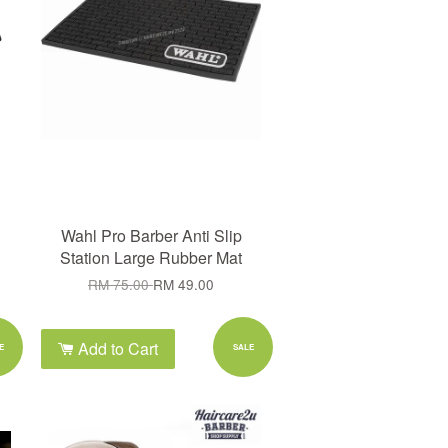
Wahl Pro Barber Anti Slip
Station Large Rubber Mat
RM 75.00
RM 49.00
Add to Cart
E
SALE