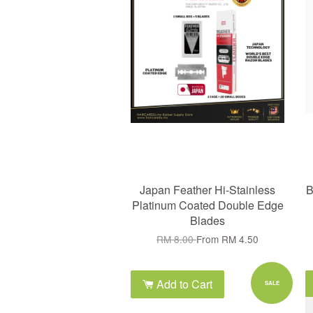
Japan Feather Hi-Stainless
B
Platinum Coated Double Edge
Blades
RM 8.00
From
RM 4.50
Add to Cart
SALE