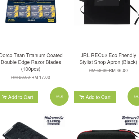
Dorco Titan Titanium Coated
JRL REC02 Eco Friendly
Double Edge Razor Blades
Stylist Shop Apron (Black)
(100pcs)
RM 58.00
RM 46.00
RM 28.00
RM 17.00
Add to Cart
Add to Cart
SALE
SAL