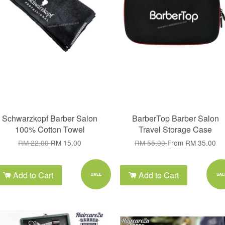
Schwarzkopf Barber Salon
BarberTop Barber Salon
100% Cotton Towel
Travel Storage Case
RM 22.00
RM 15.00
RM 55.00
From
RM 35.00
Add to Cart
Add to Cart
SALE
SAL