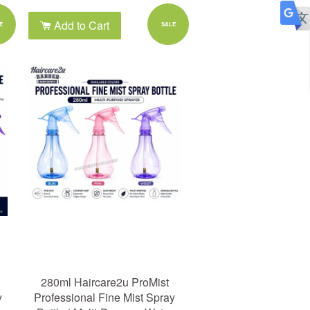
Add to Cart
E
SALE
280ml Haircare2u ProMist
y
Professional Fine Mist Spray