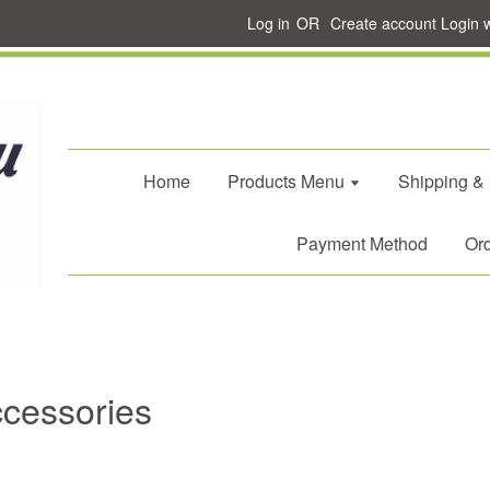
Log in
OR
Create account
Login 
Home
Products Menu
Shipping &
Payment Method
Ord
ccessories