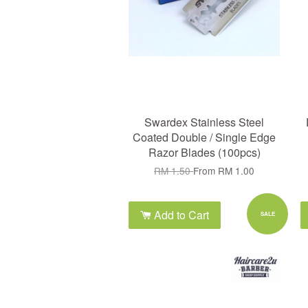
Swardex Stainless Steel
Coated Double / Single Edge
Razor Blades (100pcs)
RM 1.50
From
RM 1.00
Add to Cart
SALE