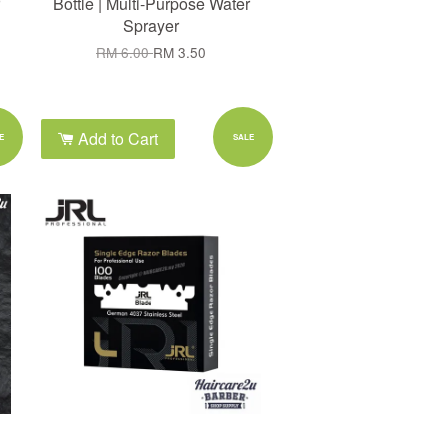
Bottle | Multi-Purpose Water
Sprayer
RM 6.00
RM 3.50
Add to Cart
E
SALE