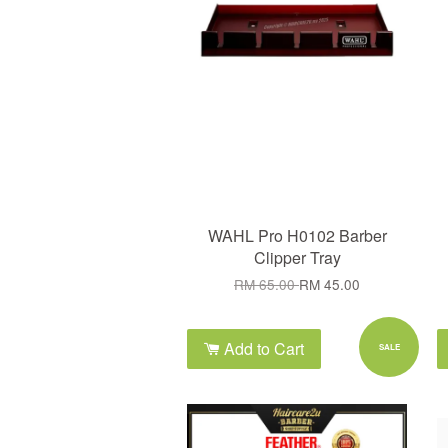
WAHL Pro H0102 Barber
Clipper Tray
RM 65.00
RM 45.00
Add to Cart
SALE