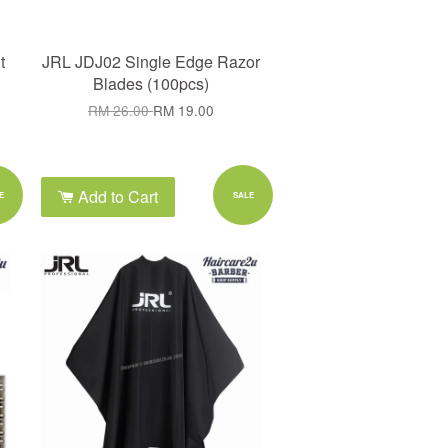
t
JRL JDJ02 Single Edge Razor
Blades (100pcs)
RM 26.00
RM 19.00
Add to Cart
E
SALE