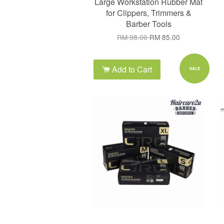
Large Workstation Rubber Mat
for Clippers, Trimmers &
Barber Tools
RM 98.00
RM 85.00
Add to Cart
SALE