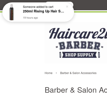
Search
›
Home
Barber & Salon Accessories
Barber & Salon A