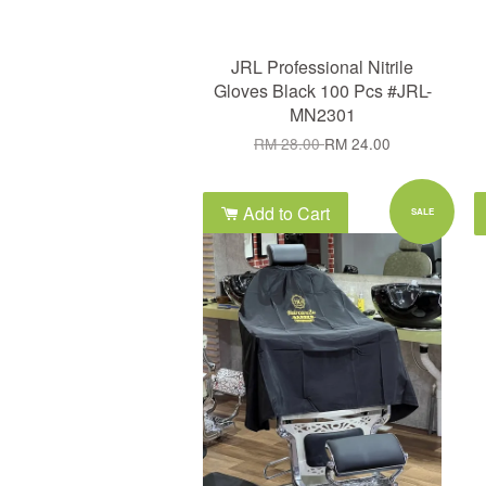
JRL Professional Nitrile
Gloves Black 100 Pcs #JRL-
MN2301
RM 28.00
RM 24.00
Add to Cart
SALE