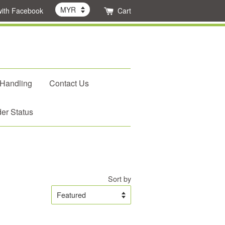
with Facebook
Cart
 Handling
Contact Us
er Status
Sort by