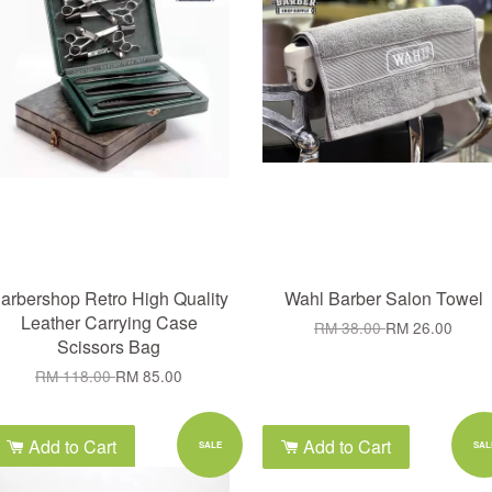
arbershop Retro High Quality
Wahl Barber Salon Towel
Leather Carrying Case
RM 38.00
RM 26.00
Scissors Bag
RM 118.00
RM 85.00
Add to Cart
Add to Cart
SALE
SAL