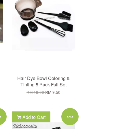
Hair Dye Bowl Coloring &
Tinting 5 Pack Full Set
RM 19.00
RM 9.50
Add to Cart
E
SALE