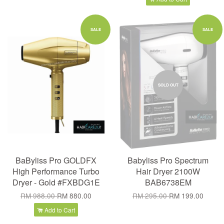
SALE
SALE
SOLD OUT
BaByliss Pro GOLDFX
Babyliss Pro Spectrum
High Performance Turbo
Hair Dryer 2100W
Dryer - Gold #FXBDG1E
BAB6738EM
RM 988.00
RM 880.00
RM 295.00
RM 199.00
Add to Cart