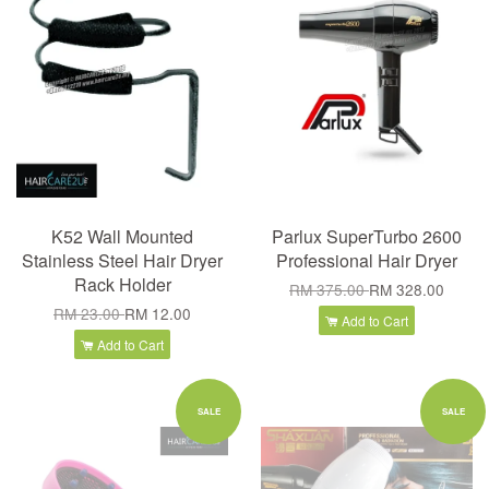
K52 Wall Mounted
Parlux SuperTurbo 2600
Stainless Steel Hair Dryer
Professional Hair Dryer
Rack Holder
RM 375.00
RM 328.00
RM 23.00
RM 12.00
Add to Cart
Add to Cart
SALE
SALE