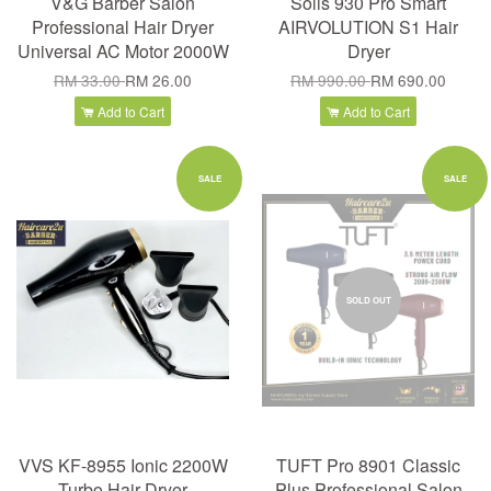
V&G Barber Salon
Solis 930 Pro Smart
Professional Hair Dryer
AIRVOLUTION S1 Hair
Universal AC Motor 2000W
Dryer
RM 33.00
RM 26.00
RM 990.00
RM 690.00
Add to Cart
Add to Cart
SALE
SALE
SOLD OUT
VVS KF-8955 Ionic 2200W
TUFT Pro 8901 Classic
Turbo Hair Dryer
Plus Professional Salon