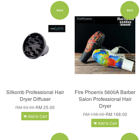
SALE
SALE
Silkomb Professional Hair
Fire Phoenix 5600A Barber
Dryer Diffuser
Salon Professional Hair
Dryer
RM 33.00
RM 25.00
RM 198.00
RM 168.00
Add to Cart
Add to Cart