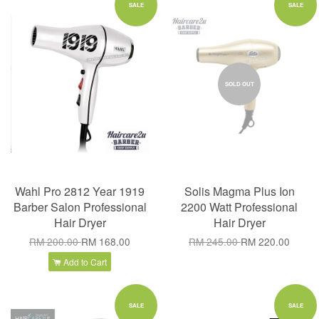
SALE
SALE
SOLD OUT
Wahl Pro 2812 Year 1919
Solis Magma Plus Ion
Barber Salon Professional
2200 Watt Professional
Hair Dryer
Hair Dryer
RM 200.00
RM 168.00
RM 245.00
RM 220.00
Add to Cart
SALE
SALE