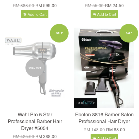
RM 888.00
RM 599.00
RM 55.00
RM 24.50
Add to Cart
Add to Cart
SALE
SALE
SOLD OUT
Wahl Pro 5 Star
Ebolon 8816 Barber Salon
Professional Barber Hair
Professional Hair Dryer
Dryer #5054
RM 148.00
RM 88.00
RM 425.00
RM 388.00
Add to Cart