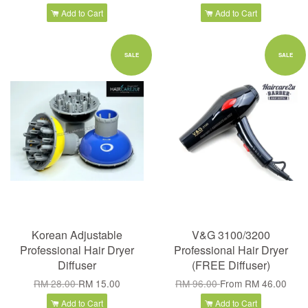
Add to Cart
Add to Cart
SALE
SALE
Korean Adjustable
V&G 3100/3200
Professional Hair Dryer
Professional Hair Dryer
Diffuser
(FREE Diffuser)
RM 28.00
RM 15.00
RM 96.00
From
RM 46.00
Add to Cart
Add to Cart