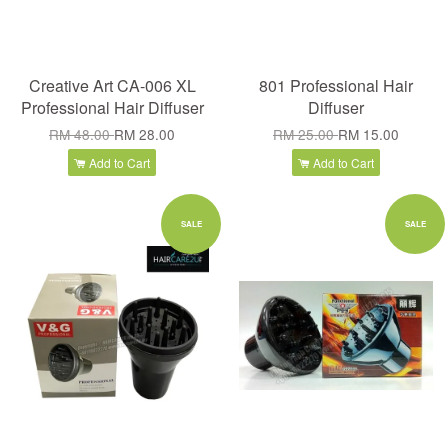
Creative Art CA-006 XL
801 Professional Hair
Professional Hair Diffuser
Diffuser
RM 48.00
RM 28.00
RM 25.00
RM 15.00
Add to Cart
Add to Cart
SALE
SALE