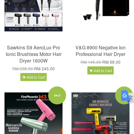
Sawkins S9 AeroLux Pro
V&G 8900 Negative Ion
Ionic Brushless Motor Hair
Professional Hair Dryer
Dryer 1600W
RM 145.00
RM 98.00
RM 298.00
RM 245.00
Add to Cart
Add to Cart
SALE
SALE