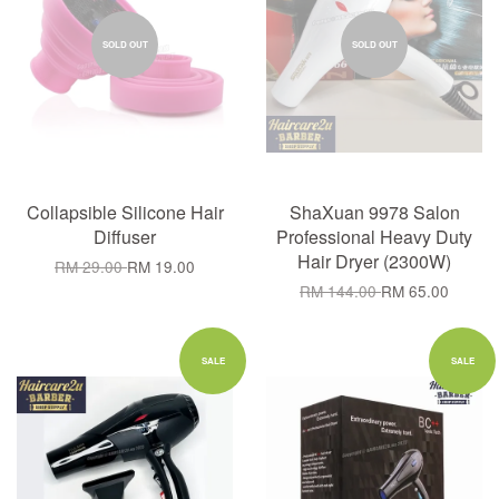
SOLD OUT
SOLD OUT
Collapsible Silicone Hair
ShaXuan 9978 Salon
Diffuser
Professional Heavy Duty
Hair Dryer (2300W)
RM 29.00
RM 19.00
RM 144.00
RM 65.00
SALE
SALE