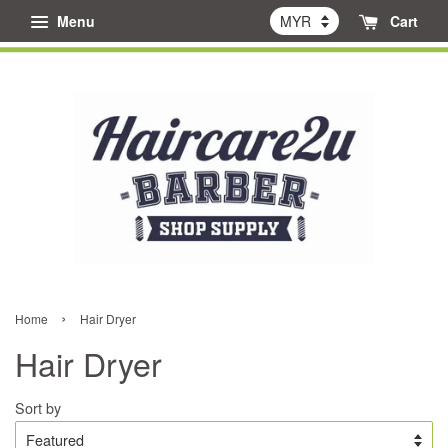
Menu
Cart
›
Home
Hair Dryer
Hair Dryer
Sort by