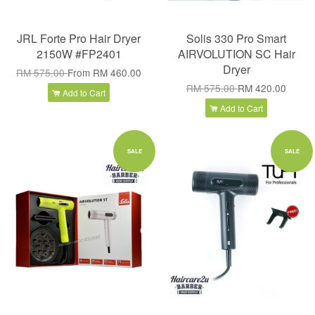
JRL Forte Pro Hair Dryer
Solis 330 Pro Smart
2150W #FP2401
AIRVOLUTION SC Hair
Dryer
RM 575.00
From
RM 460.00
RM 575.00
RM 420.00
Add to Cart
Add to Cart
SALE
SALE