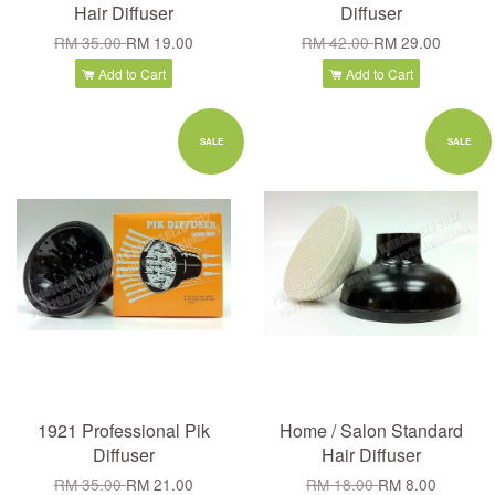
Hair Diffuser
Diffuser
RM 35.00
RM 19.00
RM 42.00
RM 29.00
Add to Cart
Add to Cart
SALE
SALE
1921 Professional Pik
Home / Salon Standard
Diffuser
Hair Diffuser
RM 35.00
RM 21.00
RM 18.00
RM 8.00