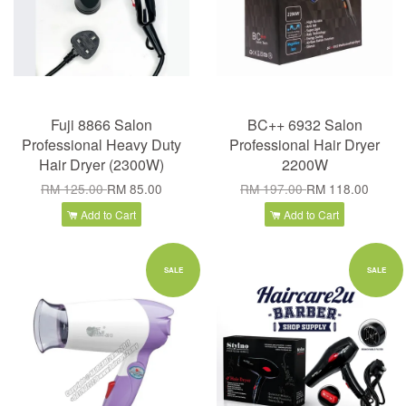
Fuji 8866 Salon
BC++ 6932 Salon
Professional Heavy Duty
Professional Hair Dryer
Hair Dryer (2300W)
2200W
RM 125.00
RM 85.00
RM 197.00
RM 118.00
Add to Cart
Add to Cart
SALE
SALE