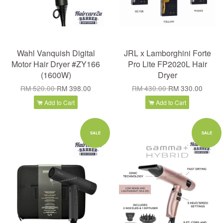
Wahl Vanquish Digital
JRL x Lamborghini Forte
Motor Hair Dryer #ZY166
Pro Lite FP2020L Hair
(1600W)
Dryer
RM 520.00
RM 398.00
RM 430.00
RM 330.00
Add to Cart
Add to Cart
SALE
SALE