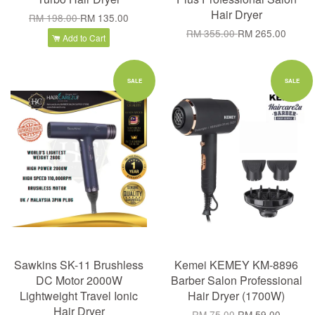
Hair Dryer
RM 198.00
RM 135.00
RM 355.00
RM 265.00
Add to Cart
SALE
SALE
Sawkins SK-11 Brushless
Kemei KEMEY KM-8896
DC Motor 2000W
Barber Salon Professional
Lightweight Travel Ionic
Hair Dryer (1700W)
Hair Dryer
RM 75.00
RM 59.00