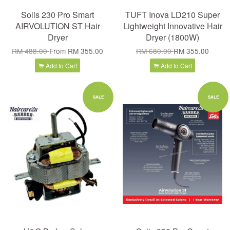
Solis 230 Pro Smart
TUFT Inova LD210 Super
AIRVOLUTION ST Hair
Lightweight Innovative Hair
Dryer
Dryer (1800W)
RM 488.00
From
RM 355.00
RM 680.00
RM 355.00
Add to Cart
Add to Cart
SALE
SALE