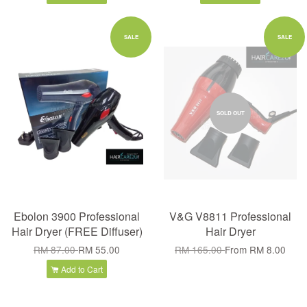
SALE
SALE
SOLD OUT
Ebolon 3900 Professional
V&G V8811 Professional
Hair Dryer (FREE Diffuser)
Hair Dryer
RM 87.00
RM 55.00
RM 165.00
From
RM 8.00
Add to Cart