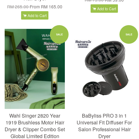
RM 265.00
From
RM 165.00
Add to Cart
Add to Cart
SALE
SALE
Wahl Singer 2820 Year
BaByliss PRO 3 in 1
1919 Brushless Motor Hair
Universal Fit Diffuser For
Dryer & Clipper Combo Set
Salon Professional Hair
Global Limited Edition
Dryer