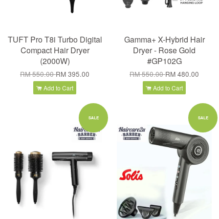
TUFT Pro T8i Turbo Digital
Gamma+ X-Hybrid Hair
Compact Hair Dryer
Dryer - Rose Gold
(2000W)
#GP102G
RM 550.00
RM 395.00
RM 550.00
RM 480.00
Add to Cart
Add to Cart
SALE
SALE