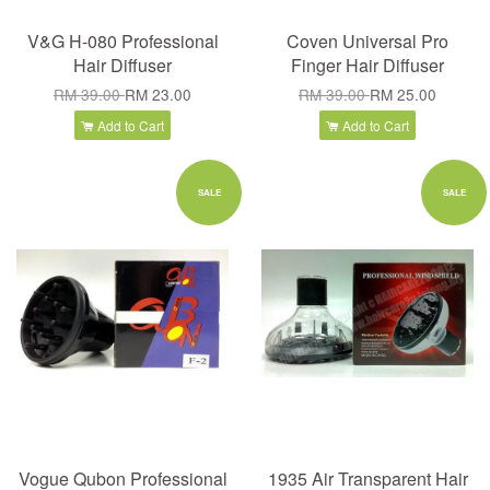
V&G H-080 Professional
Coven Universal Pro
Hair Diffuser
Finger Hair Diffuser
RM 39.00
RM 23.00
RM 39.00
RM 25.00
Add to Cart
Add to Cart
SALE
SALE
Vogue Qubon Professional
1935 Air Transparent Hair