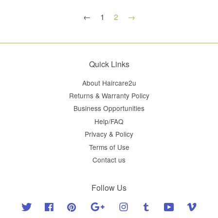
←
1
2
→
Quick Links
About Haircare2u
Returns & Warranty Policy
Business Opportunities
Help/FAQ
Privacy & Policy
Terms of Use
Contact us
Follow Us
Twitter
Facebook
Pinterest
Google
Instagram
Tumblr
YouTube
Vimeo