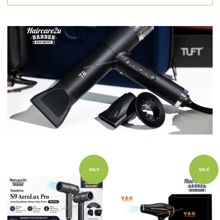
SALE
SALE