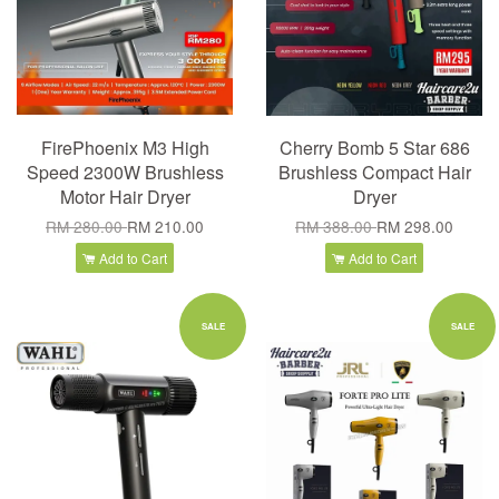
FirePhoenix M3 High
Cherry Bomb 5 Star 686
Speed 2300W Brushless
Brushless Compact Hair
Motor Hair Dryer
Dryer
RM 280.00
RM 210.00
RM 388.00
RM 298.00
Add to Cart
Add to Cart
SALE
SALE