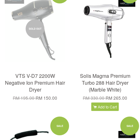
SOLD OUT
VTS V-D7 2200W
Solis Magma Premium
Negative Ion Premium Hair
Turbo 288 Hair Dryer
Dryer
(Marble White)
RM 195.00
RM 150.00
RM 330.00
RM 265.00
Add to Cart
SALE
SALE