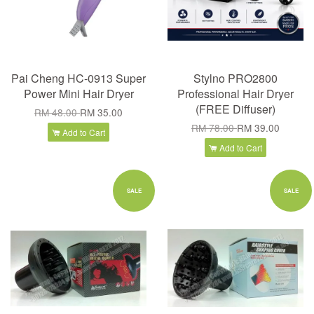
Pai Cheng HC-0913 Super
Stylno PRO2800
Power Mini Hair Dryer
Professional Hair Dryer
(FREE Diffuser)
RM 48.00
RM 35.00
RM 78.00
RM 39.00
Add to Cart
Add to Cart
SALE
SALE